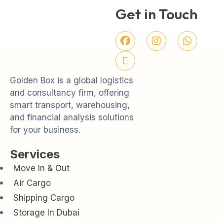
Get in Touch
Golden Box is a global logistics
and consultancy firm, offering
smart transport, warehousing,
and financial analysis solutions
for your business.
Services
Move In & Out
Air Cargo
Shipping Cargo
Storage In Dubai