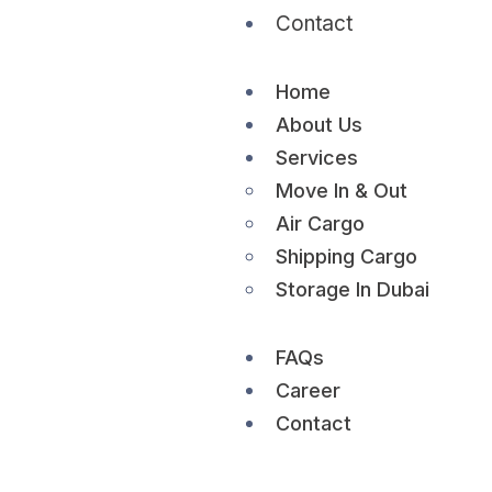
Contact
Home
About Us
Services
Move In & Out
Air Cargo
Shipping Cargo
Storage In Dubai
FAQs
Career
Contact