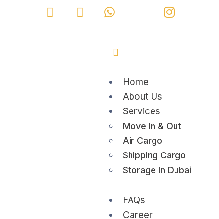
Home
About Us
Services
Move In & Out
Air Cargo
Shipping Cargo
Storage In Dubai
FAQs
Career