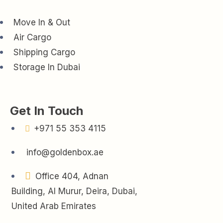
Move In & Out
Air Cargo
Shipping Cargo
Storage In Dubai
Get In Touch
+971 55 353 4115
info@goldenbox.ae
Office 404, Adnan
Building, Al Murur, Deira, Dubai,
United Arab Emirates