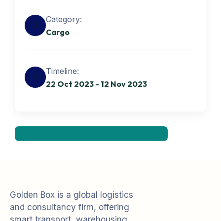
Category:
Cargo
Get best Transportation
Timeline:
Services
22 Oct 2023 - 12 Nov 2023
Need Help? Book Lab Visit
+234 567 811
Golden Box is a global logistics
and consultancy firm, offering
smart transport, warehousing,