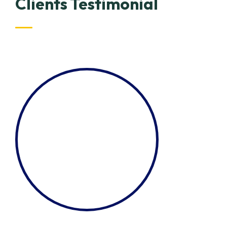
Clients Testimonial