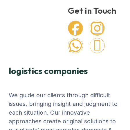
Get in Touch
logistics companies
We guide our clients through difficult
issues, bringing insight and judgment to
each situation. Our innovative
approaches create original solutions to