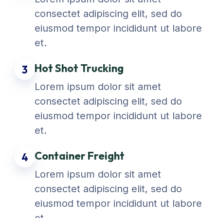
consectet adipiscing elit, sed do
eiusmod tempor incididunt ut labore
et.
Hot Shot Trucking
3
Lorem ipsum dolor sit amet
consectet adipiscing elit, sed do
eiusmod tempor incididunt ut labore
et.
Container Freight
4
Lorem ipsum dolor sit amet
consectet adipiscing elit, sed do
eiusmod tempor incididunt ut labore