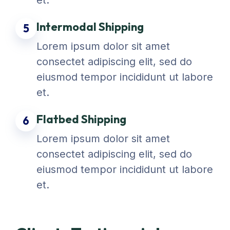
et.
Intermodal Shipping
5
Lorem ipsum dolor sit amet
consectet adipiscing elit, sed do
eiusmod tempor incididunt ut labore
et.
Flatbed Shipping
6
Lorem ipsum dolor sit amet
consectet adipiscing elit, sed do
eiusmod tempor incididunt ut labore
et.