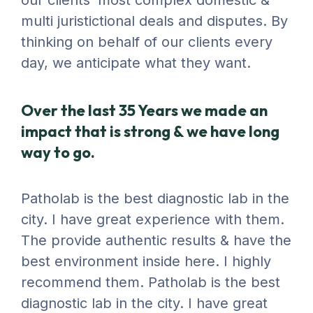
our clients’ most complex domestic &
multi juristictional deals and disputes. By
thinking on behalf of our clients every
day, we anticipate what they want.
Over the last 35 Years we made an
impact that is strong & we have long
way to go.
Patholab is the best diagnostic lab in the
city. I have great experience with them.
The provide authentic results & have the
best environment inside here. I highly
recommend them. Patholab is the best
diagnostic lab in the city. I have great