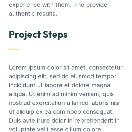
experience with them. The provide
authentic results.
Project Steps
Lorem ipsum dolor sit amet, consectetur
adipiscing elit, sed do eiusmod tempor
incididunt ut labore et dolore magna
aliqua. Ut enim ad minim veniam, quis
nostrud exercitation ullamco laboris nisi
ut aliquip ex ea commodo consequat.
Duis aute irure dolor in reprehenderit in
voluptate velit esse cillum dolore.