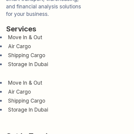
and financial analysis solutions
for your business.
Services
Move In & Out
Air Cargo
Shipping Cargo
Storage In Dubai
Move In & Out
Air Cargo
Shipping Cargo
Storage In Dubai