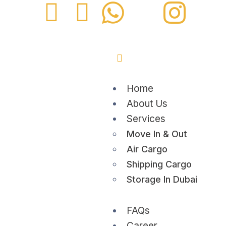
Home
About Us
Services
Move In & Out
Air Cargo
Shipping Cargo
Storage In Dubai
FAQs
Career