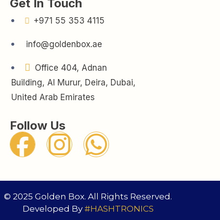
Get In Touch
+971 55 353 4115
info@goldenbox.ae
Office 404, Adnan
Building, Al Murur, Deira, Dubai,
United Arab Emirates
Follow Us
© 2025 Golden Box. All Rights Reserved.
Developed By
#HASHTRONICS