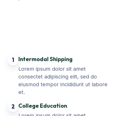
Intermodal Shipping
1
Lorem ipsum dolor sit amet
consectet adipiscing elit, sed do
eiusmod tempor incididunt ut labore
et.
College Education
2
Lorem ipsum dolor sit amet