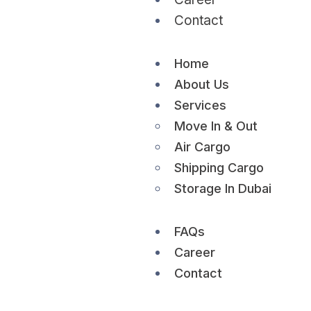
Contact
Home
About Us
Services
Move In & Out
Air Cargo
Shipping Cargo
Storage In Dubai
FAQs
Career
Contact