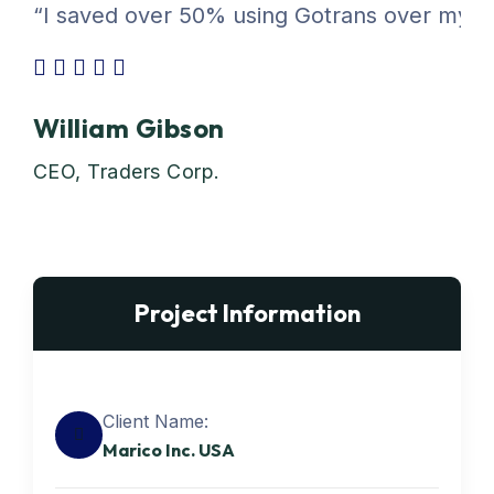
“I saved over 50% using Gotrans over my pre
William Gibson
CEO, Traders Corp.
Project Information
Client Name:
Marico Inc. USA