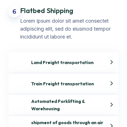
Flatbed Shipping
6
Lorem ipsum dolor sit amet consectet
adipiscing elit, sed do eiusmod tempor
incididunt ut labore et.
Land Freight transportation
Train Freight transportation
Automated Forklifting &
Warehousing
shipment of goods through an air