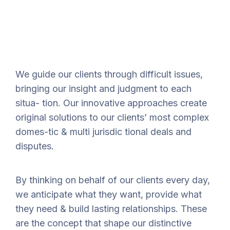
We guide our clients through difficult issues,
bringing our insight and judgment to each
situa- tion. Our innovative approaches create
original solutions to our clients’ most complex
domes-tic & multi jurisdic tional deals and
disputes.
By thinking on behalf of our clients every day,
we anticipate what they want, provide what
they need & build lasting relationships. These
are the concept that shape our distinctive