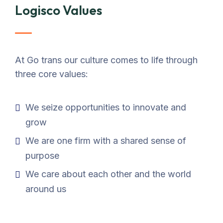
Logisco Values
At Go trans our culture comes to life through
three core values:
We seize opportunities to innovate and
grow
We are one firm with a shared sense of
purpose
We care about each other and the world
around us