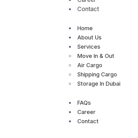
Contact
Home
About Us
Services
Move In & Out
Air Cargo
Shipping Cargo
Storage In Dubai
FAQs
Career
Contact