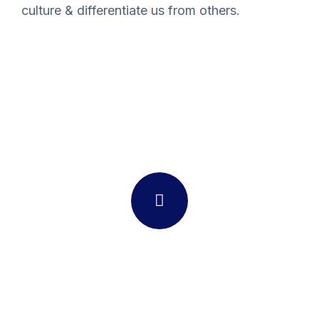
culture & differentiate us from others.