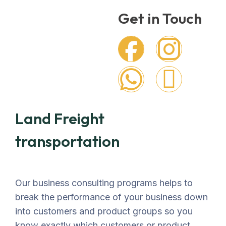
Get in Touch
Land Freight
transportation
Our business consulting programs helps to
break the performance of your business down
into customers and product groups so you
know exactly which customers or product