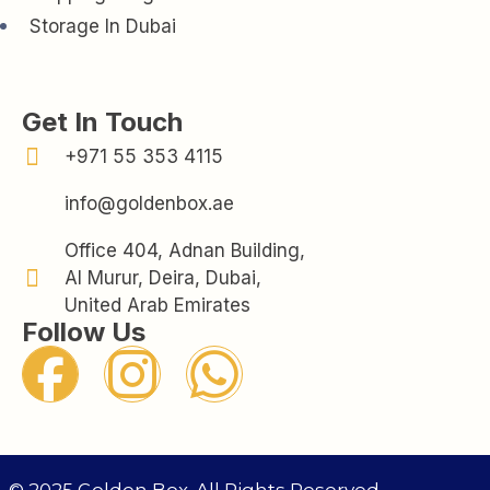
Storage In Dubai
Get In Touch
+971 55 353 4115
info@goldenbox.ae
Office 404, Adnan Building,
Al Murur, Deira, Dubai,
United Arab Emirates
Follow Us