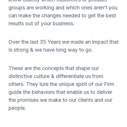
groups are working and which ones aren’t you
can make the changes needed to get the best
results out of your business.
Over the last 35 Years we made an impact that
is strong & we have long way to go.
These are the concepts that shape our
distinctive culture & differentiate us from
others. They ture the unique spirit of our Firm
guide the behaviors that enable us to deliver
the promises we make to our clients and our
people.