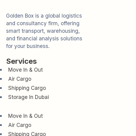
Golden Box is a global logistics
and consultancy firm, offering
smart transport, warehousing,
and financial analysis solutions
for your business.
Services
Move In & Out
Air Cargo
Shipping Cargo
Storage In Dubai
Move In & Out
Air Cargo
Shipping Cargo