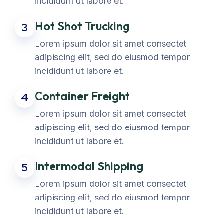
incididunt ut labore et.
Hot Shot Trucking
3
Lorem ipsum dolor sit amet consectet
adipiscing elit, sed do eiusmod tempor
incididunt ut labore et.
Container Freight
4
Lorem ipsum dolor sit amet consectet
adipiscing elit, sed do eiusmod tempor
incididunt ut labore et.
Intermodal Shipping
5
Lorem ipsum dolor sit amet consectet
adipiscing elit, sed do eiusmod tempor
incididunt ut labore et.