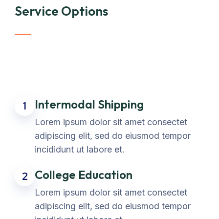
Service Options
Intermodal Shipping
1
Lorem ipsum dolor sit amet consectet
adipiscing elit, sed do eiusmod tempor
incididunt ut labore et.
College Education
2
Lorem ipsum dolor sit amet consectet
adipiscing elit, sed do eiusmod tempor