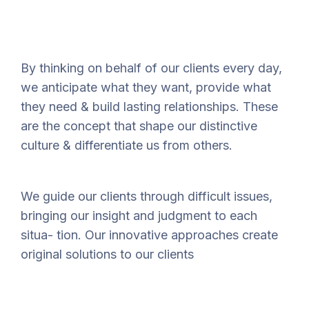
By thinking on behalf of our clients every day,
we anticipate what they want, provide what
they need & build lasting relationships. These
are the concept that shape our distinctive
culture & differentiate us from others.
We guide our clients through difficult issues,
bringing our insight and judgment to each
situa- tion. Our innovative approaches create
original solutions to our clients