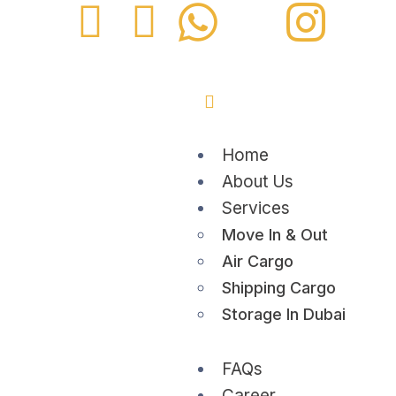
Home
About Us
Services
Move In & Out
Air Cargo
Shipping Cargo
Storage In Dubai
FAQs
Career