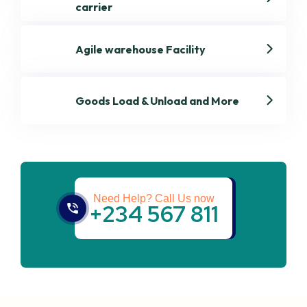
carrier
Agile warehouse Facility
Goods Load & Unload and More
Get best Transportation
Services
Need Help? Call Us now
+234 567 811