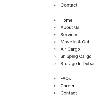
Contact
Home
About Us
Services
Move In & Out
Air Cargo
Shipping Cargo
Storage In Dubai
FAQs
Career
Contact