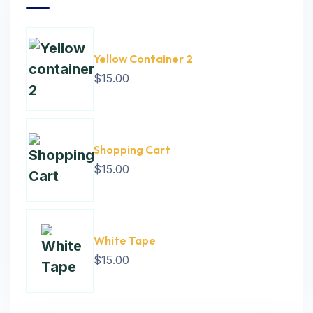
Yellow Container 2
$
15.00
Shopping Cart
$
15.00
White Tape
$
15.00