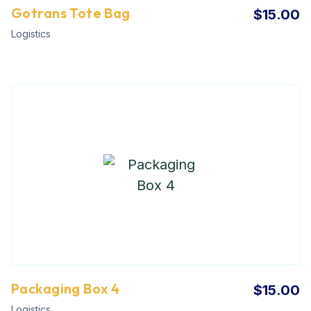
Gotrans Tote Bag
$
15.00
Logistics
Packaging Box 4
$
15.00
Logistics