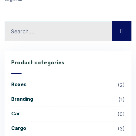
Product categories
Boxes
2
Branding
1
Car
0
Cargo
3