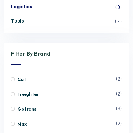
Logistics
3
Tools
7
Filter By Brand
(2)
Cat
(2)
Freighter
(3)
Gotrans
(2)
Max