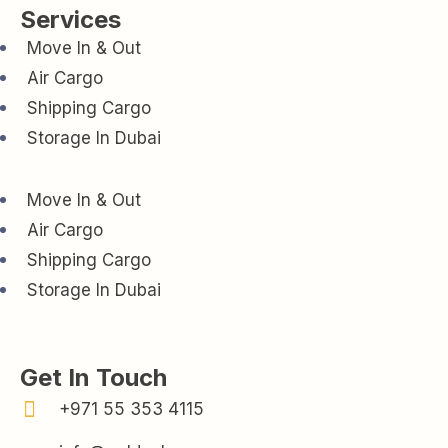
Services
Move In & Out
Air Cargo
Shipping Cargo
Storage In Dubai
Move In & Out
Air Cargo
Shipping Cargo
Storage In Dubai
Get In Touch
+971 55 353 4115