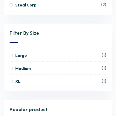
(2)
Steal Corp
Filter By Size
(1)
Large
(1)
Medium
(1)
XL
Popular product