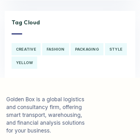
Tag Cloud
CREATIVE
FASHION
PACKAGING
STYLE
YELLOW
Golden Box is a global logistics
and consultancy firm, offering
smart transport, warehousing,
and financial analysis solutions
for your business.