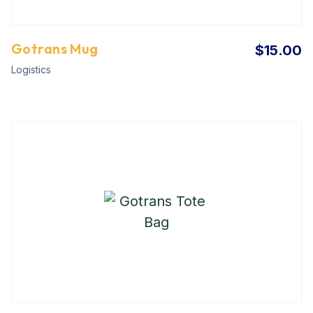
Gotrans Mug
$
15.00
Logistics