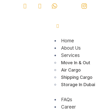
Home
About Us
Services
Move In & Out
Air Cargo
Shipping Cargo
Storage In Dubai
FAQs
Career