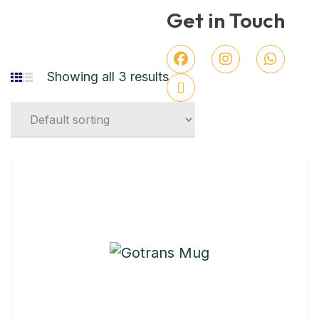
Get in Touch
Showing all 3 results