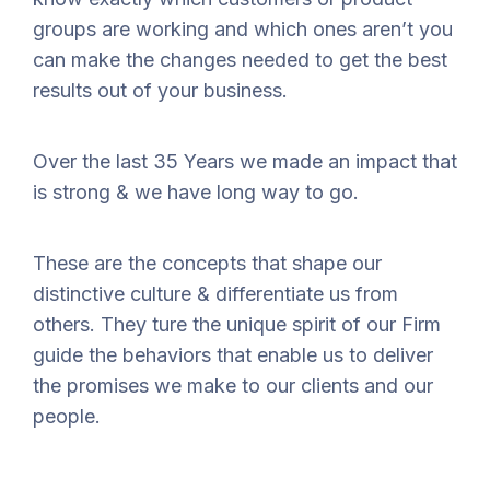
groups are working and which ones aren’t you
can make the changes needed to get the best
results out of your business.
Over the last 35 Years we made an impact that
is strong & we have long way to go.
These are the concepts that shape our
distinctive culture & differentiate us from
others. They ture the unique spirit of our Firm
guide the behaviors that enable us to deliver
the promises we make to our clients and our
people.