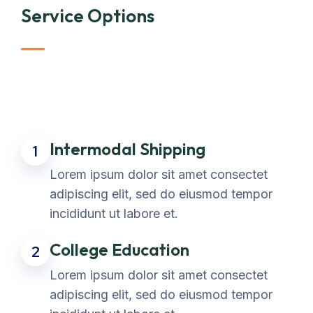
Service Options
Intermodal Shipping
1
Lorem ipsum dolor sit amet consectet
adipiscing elit, sed do eiusmod tempor
incididunt ut labore et.
College Education
2
Lorem ipsum dolor sit amet consectet
adipiscing elit, sed do eiusmod tempor