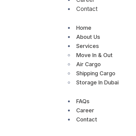
Contact
Home
About Us
Services
Move In & Out
Air Cargo
Shipping Cargo
Storage In Dubai
FAQs
Career
Contact