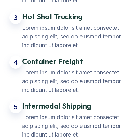
incididunt ut labore et.
Hot Shot Trucking
3
Lorem ipsum dolor sit amet consectet
adipiscing elit, sed do eiusmod tempor
incididunt ut labore et.
Container Freight
4
Lorem ipsum dolor sit amet consectet
adipiscing elit, sed do eiusmod tempor
incididunt ut labore et.
Intermodal Shipping
5
Lorem ipsum dolor sit amet consectet
adipiscing elit, sed do eiusmod tempor
incididunt ut labore et.