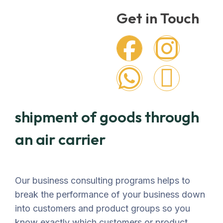
Get in Touch
shipment of goods through
an air carrier
Our business consulting programs helps to
break the performance of your business down
into customers and product groups so you
know exactly which customers or product