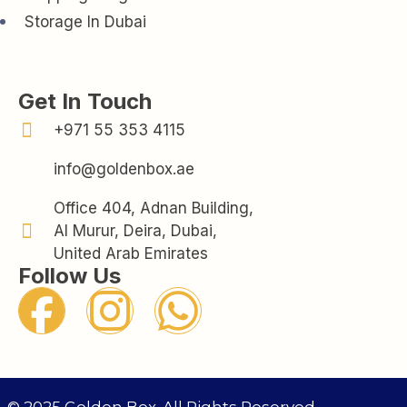
Storage In Dubai
Get In Touch
+971 55 353 4115
info@goldenbox.ae
Office 404, Adnan Building,
Al Murur, Deira, Dubai,
United Arab Emirates
Follow Us