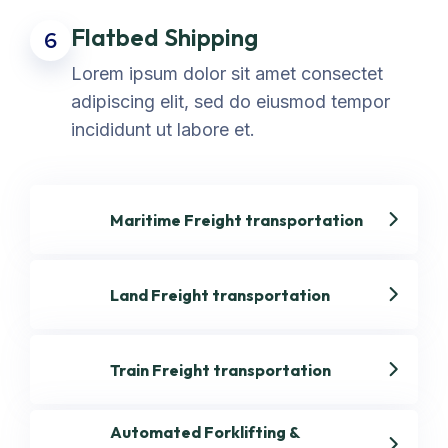
Flatbed Shipping
6
Lorem ipsum dolor sit amet consectet
adipiscing elit, sed do eiusmod tempor
incididunt ut labore et.
Maritime Freight transportation
Land Freight transportation
Train Freight transportation
Automated Forklifting &