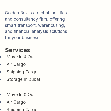
Golden Box is a global logistics
and consultancy firm, offering
smart transport, warehousing,
and financial analysis solutions
for your business.
Services
Move In & Out
Air Cargo
Shipping Cargo
Storage In Dubai
Move In & Out
Air Cargo
Shipping Cargo