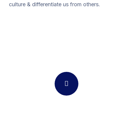
culture & differentiate us from others.