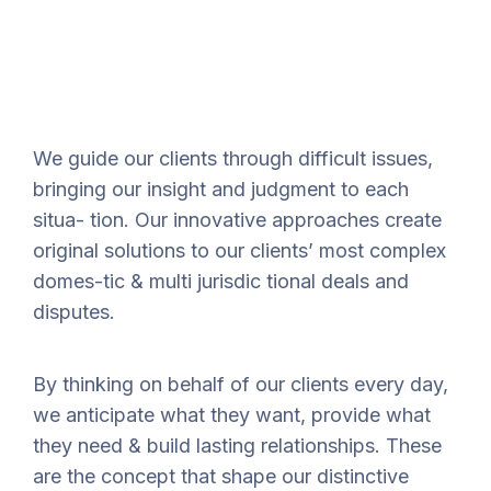
We guide our clients through difficult issues,
bringing our insight and judgment to each
situa- tion. Our innovative approaches create
original solutions to our clients’ most complex
domes-tic & multi jurisdic tional deals and
disputes.
By thinking on behalf of our clients every day,
we anticipate what they want, provide what
they need & build lasting relationships. These
are the concept that shape our distinctive