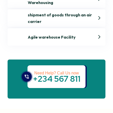
Warehousing
shipment of goods through an air
carrier
Agile warehouse Facility
Get best Transportation
Services
Need Help? Call Us now
+234 567 811