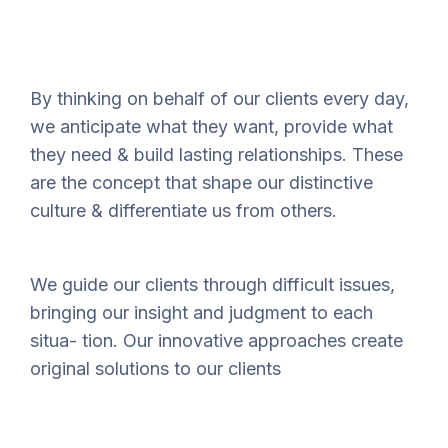
By thinking on behalf of our clients every day,
we anticipate what they want, provide what
they need & build lasting relationships. These
are the concept that shape our distinctive
culture & differentiate us from others.
We guide our clients through difficult issues,
bringing our insight and judgment to each
situa- tion. Our innovative approaches create
original solutions to our clients