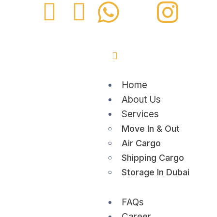
Home
About Us
Services
Move In & Out
Air Cargo
Shipping Cargo
Storage In Dubai
FAQs
Career