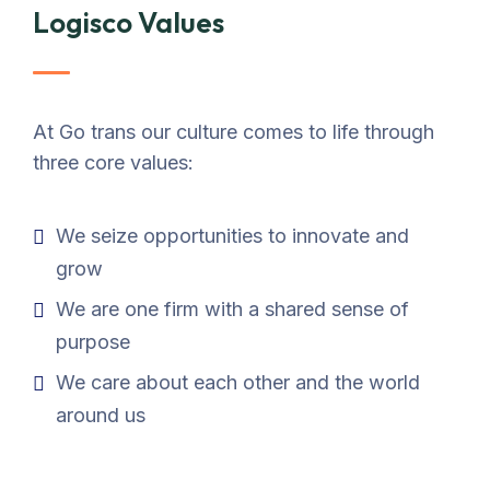
Logisco Values
At Go trans our culture comes to life through
three core values:
We seize opportunities to innovate and
grow
We are one firm with a shared sense of
purpose
We care about each other and the world
around us