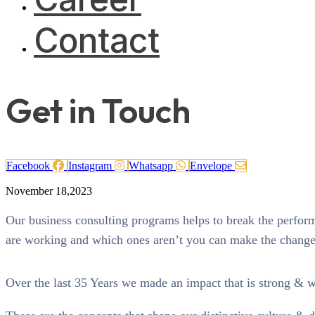
Contact
Get in Touch
Facebook
Instagram
Whatsapp
Envelope
November 18,2023
Our business consulting programs helps to break the perfo
are working and which ones aren’t you can make the changes 
Over the last 35 Years we made an impact that is strong & 