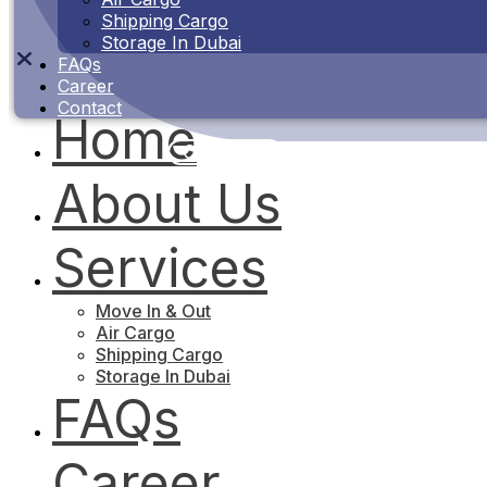
Shipping Cargo
Storage In Dubai
FAQs
Career
Contact
Home
Contact Us
About Us
Services
Move In & Out
Air Cargo
Shipping Cargo
Storage In Dubai
FAQs
Career