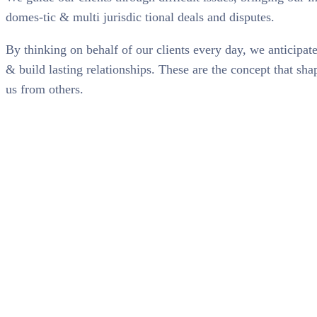
domes-tic & multi jurisdic tional deals and disputes.
By thinking on behalf of our clients every day, we anticipa
& build lasting relationships. These are the concept that shap
us from others.