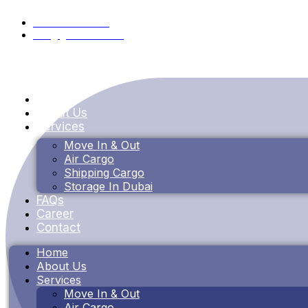
+971 55 353 4115
info@goldenbox.ae
Home
About Us
Services
Move In & Out
Air Cargo
Shipping Cargo
Storage In Dubai
FAQs
Career
Contact
Home
About Us
Services
Move In & Out
Air Cargo