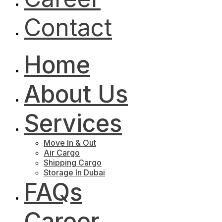
Contact
Home
About Us
Services
Move In & Out
Air Cargo
Shipping Cargo
Storage In Dubai
FAQs
Career