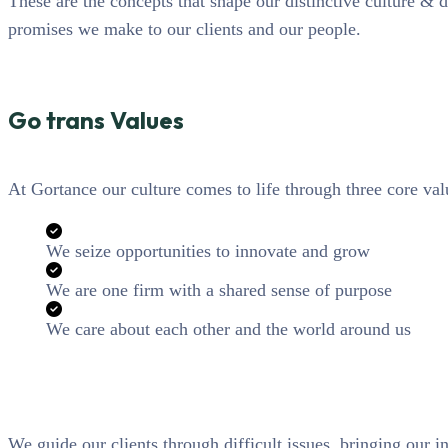
These are the concepts that shape our distinctive culture & d
promises we make to our clients and our people.
Go trans Values
At Gortance our culture comes to life through three core val
We seize opportunities to innovate and grow
We are one firm with a shared sense of purpose
We care about each other and the world around us
We guide our clients through difficult issues, bringing our i