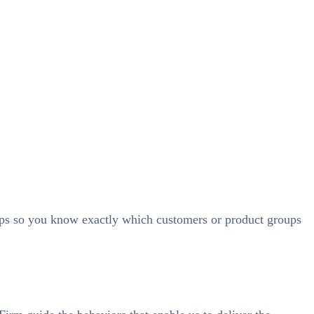
ups so you know exactly which customers or product groups