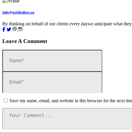
info@goldenbox.ae
By thinking on behalf of our clients every daywe anticipate what they
Leave A Comment
Save my name, email, and website in this browser for the next ti