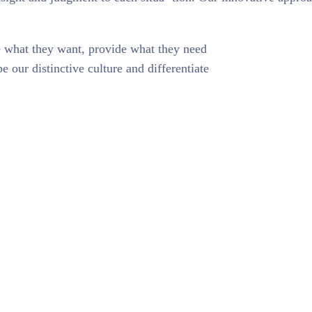
te what they want, provide what they need
e our distinctive culture and differentiate