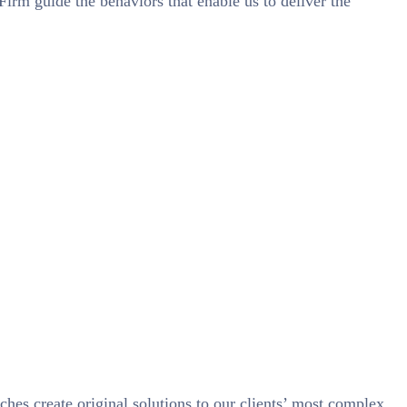
 Firm guide the behaviors that enable us to deliver the
ches create original solutions to our clients’ most complex