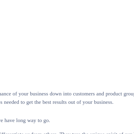
rmance of your business down into customers and product gro
needed to get the best results out of your business.
we have long way to go.