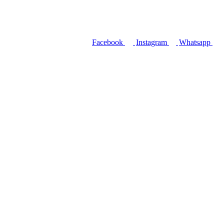
Facebook
Instagram
Whatsapp