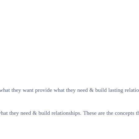
what they want provide what they need & build lasting relatio
at they need & build relationships. These are the concepts tha