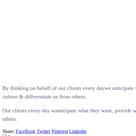
By thinking on behalf of our clients every daywe anticipate 
culture & differentiate us from others.
Our clients every day wanticipate what they want, provide wh
others.
Share:
FaceBook
Twitter
Pinterest
Linkedin