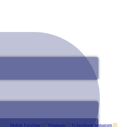
Mobile
Envelope
Whatsapp
Fi-facebook
Instagram