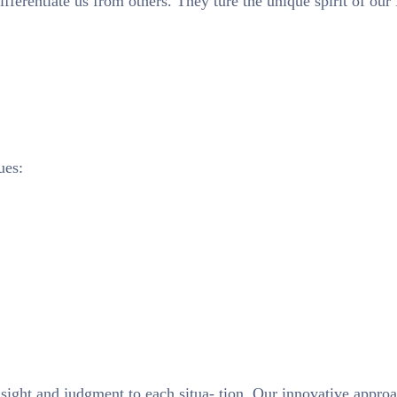
ifferentiate us from others. They ture the unique spirit of our
ues:
nsight and judgment to each situa- tion. Our innovative approa