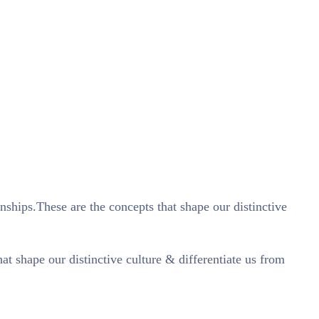
nships.These are the concepts that shape our distinctive
t shape our distinctive culture & differentiate us from