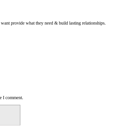
 want provide what they need & build lasting relationships.
me I comment.