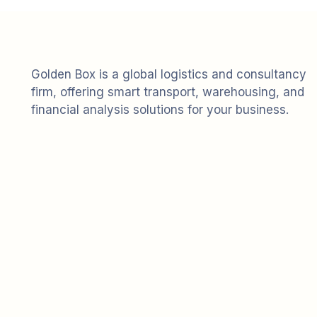
Golden Box is a global logistics and consultancy
firm, offering smart transport, warehousing, and
financial analysis solutions for your business.