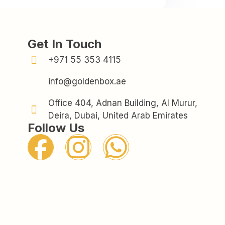
Get In Touch
+971 55 353 4115
info@goldenbox.ae
Office 404, Adnan Building, Al Murur,
Deira, Dubai, United Arab Emirates
Follow Us