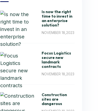
Is now the right
time to invest in
an enterprise
solution?
NOVEMBER 18,2023
Focus Logistics
secure new
landmark
contracts
NOVEMBER 18,2023
Construction
sites are
dangerous