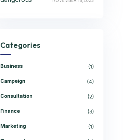
NOVEMBER 18,2023
Categories
Business
(1)
Campeign
(4)
Consultation
(2)
Finance
(3)
Marketing
(1)