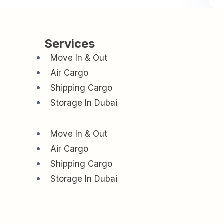
Services
Move In & Out
Air Cargo
Shipping Cargo
Storage In Dubai
Move In & Out
Air Cargo
Shipping Cargo
Storage In Dubai