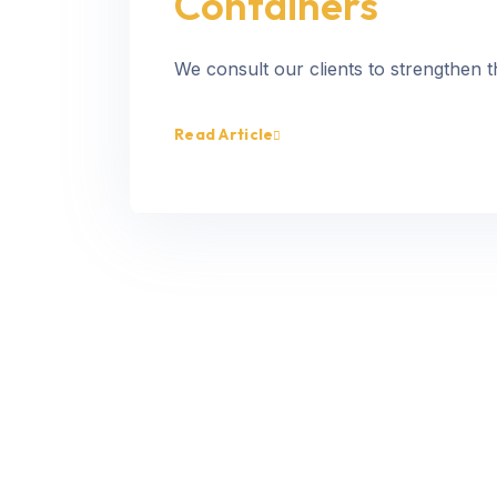
Containers
We consult our clients to strengthen t
Read Article