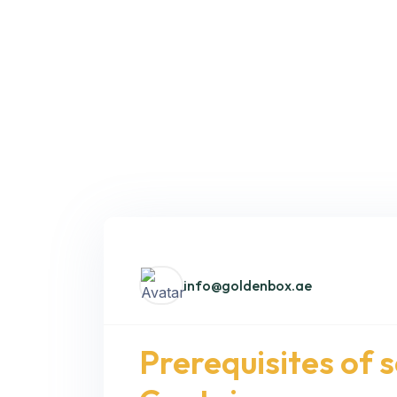
info@goldenbox.ae
Prerequisites of 