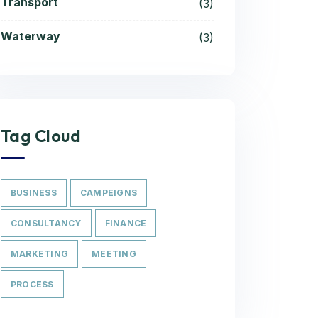
Transport
(3)
Waterway
(3)
Tag Cloud
BUSINESS
CAMPEIGNS
CONSULTANCY
FINANCE
MARKETING
MEETING
PROCESS