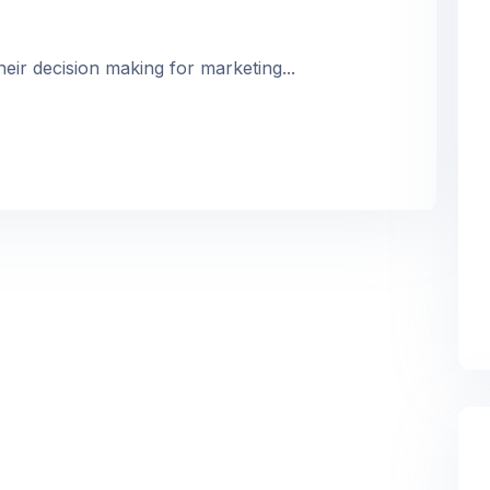
heir decision making for marketing...