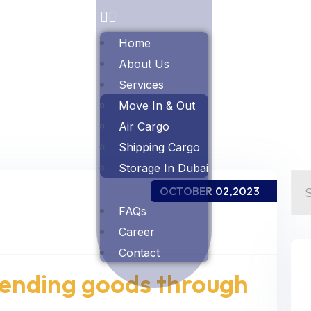
Home
About Us
Services
Move In & Out
Air Cargo
Shipping Cargo
Storage In Dubai
OCTOBER 02,2023
FAQs
Career
Contact
sending goods through