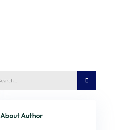
Contact Us
About Author