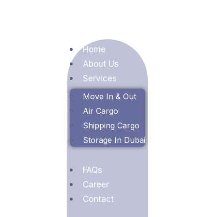
Home
About Us
Services
Move In & Out
Air Cargo
Shipping Cargo
Storage In Dubai
FAQs
Career
Contact