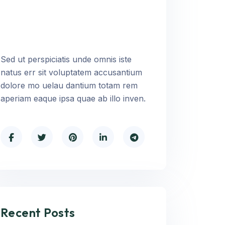
Sed ut perspiciatis unde omnis iste
natus err sit voluptatem accusantium
dolore mo uelau dantium totam rem
aperiam eaque ipsa quae ab illo inven.
Recent Posts