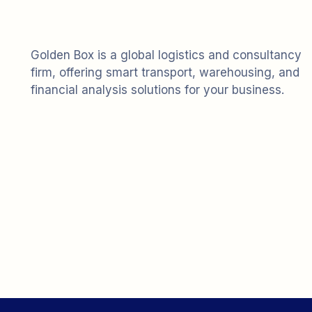
Golden Box is a global logistics and consultancy
firm, offering smart transport, warehousing, and
financial analysis solutions for your business.