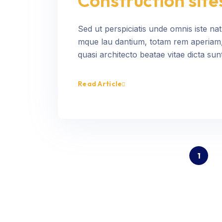
Construction site
Sed ut perspiciatis unde omnis iste na
mque lau dantium, totam rem aperiam, e
quasi architecto beatae vitae dicta sunt
Read Article
1