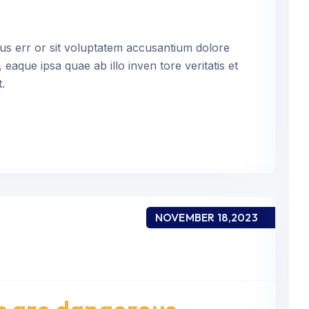
tus err or sit voluptatem accusantium dolore
aque ipsa quae ab illo inven tore veritatis et
.
NOVEMBER 18,2023