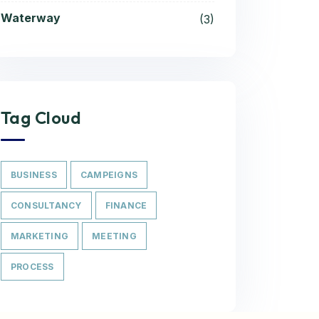
Waterway
(3)
Tag Cloud
BUSINESS
CAMPEIGNS
CONSULTANCY
FINANCE
MARKETING
MEETING
PROCESS