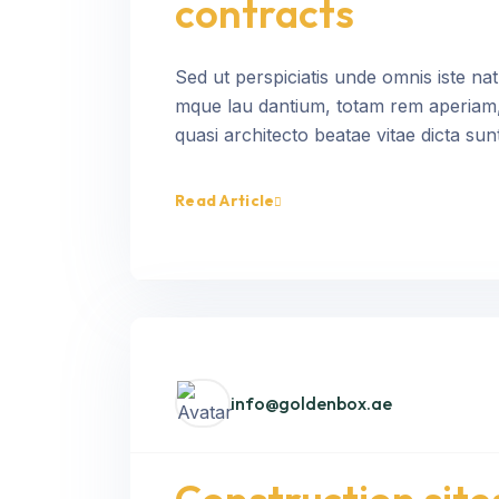
contracts
Sed ut perspiciatis unde omnis iste na
mque lau dantium, totam rem aperiam, e
quasi architecto beatae vitae dicta sunt
Read Article
info@goldenbox.ae