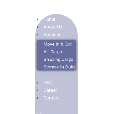
Home
About Us
Services
Move In & Out
Air Cargo
Shipping Cargo
Storage In Dubai
FAQs
Career
Contact