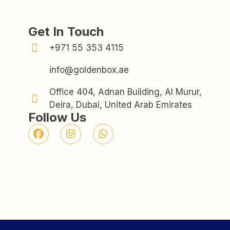
Get In Touch
+971 55 353 4115
info@goldenbox.ae
Office 404, Adnan Building, Al Murur,
Deira, Dubai, United Arab Emirates
Follow Us