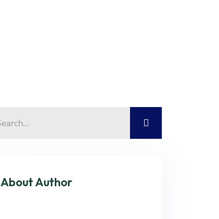
About Author