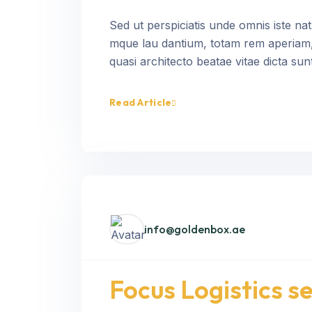
Sed ut perspiciatis unde omnis iste na
mque lau dantium, totam rem aperiam, e
quasi architecto beatae vitae dicta sunt
Read Article
info@goldenbox.ae
Focus Logistics 