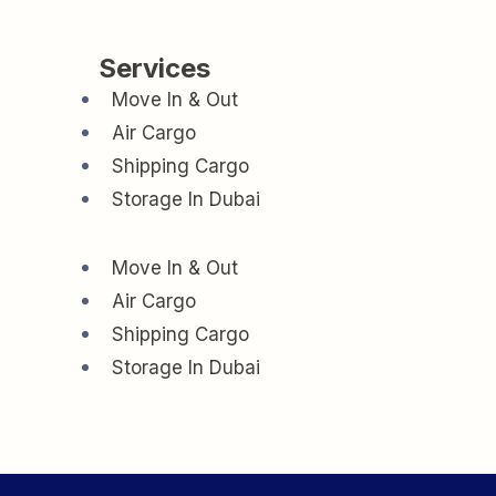
Services
Move In & Out
Air Cargo
Shipping Cargo
Storage In Dubai
Move In & Out
Air Cargo
Shipping Cargo
Storage In Dubai