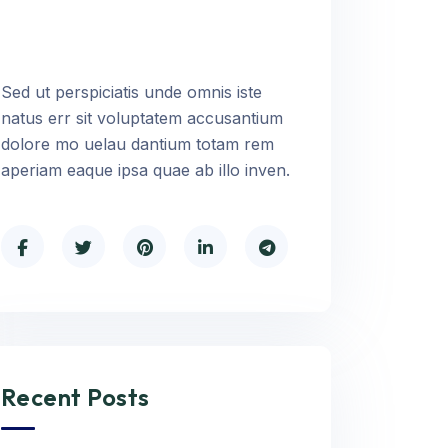
Sed ut perspiciatis unde omnis iste
natus err sit voluptatem accusantium
dolore mo uelau dantium totam rem
aperiam eaque ipsa quae ab illo inven.
Recent Posts