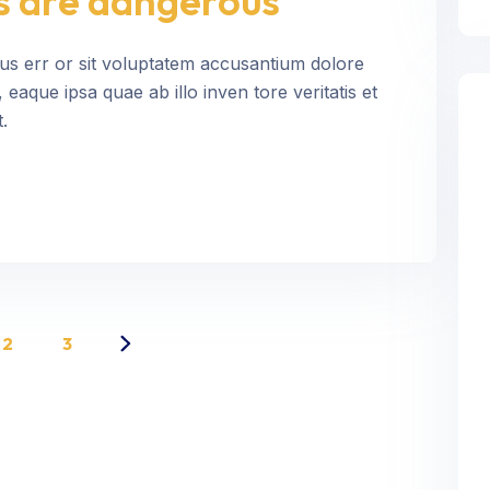
s are dangerous
tus err or sit voluptatem accusantium dolore
aque ipsa quae ab illo inven tore veritatis et
.
2
3