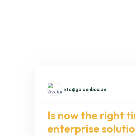
info@goldenbox.ae
Is now the right t
enterprise soluti