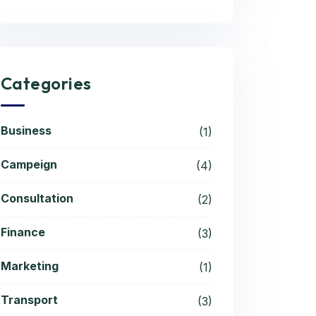
Categories
Business
(1)
Campeign
(4)
Consultation
(2)
Finance
(3)
Marketing
(1)
Transport
(3)