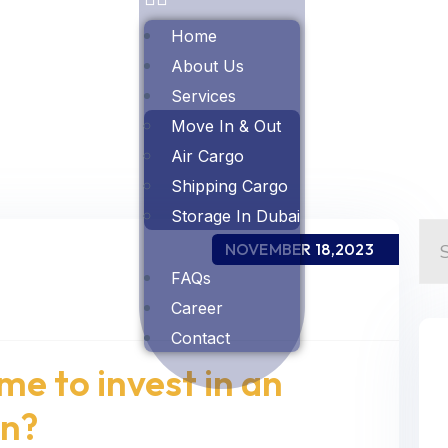
Home
About Us
Services
Move In & Out
Air Cargo
Shipping Cargo
Storage In Dubai
NOVEMBER 18,2023
FAQs
Career
Contact
ime to invest in an
on?