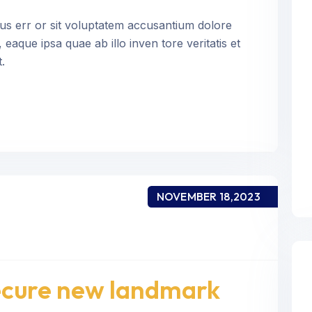
tus err or sit voluptatem accusantium dolore
aque ipsa quae ab illo inven tore veritatis et
.
NOVEMBER 18,2023
secure new landmark