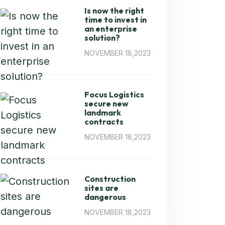
Is now the right
time to invest in
an enterprise
solution?
NOVEMBER 18,2023
Focus Logistics
secure new
landmark
contracts
NOVEMBER 18,2023
Construction
sites are
dangerous
NOVEMBER 18,2023