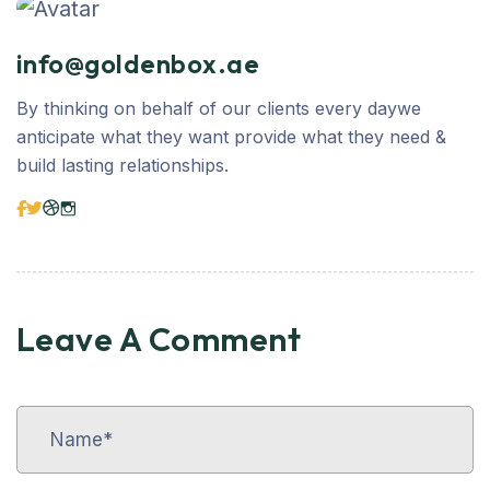
info@goldenbox.ae
By thinking on behalf of our clients every daywe
anticipate what they want provide what they need &
build lasting relationships.
Leave A Comment