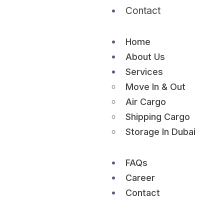
Contact
Home
About Us
Services
Move In & Out
Air Cargo
Shipping Cargo
Storage In Dubai
FAQs
Career
Contact