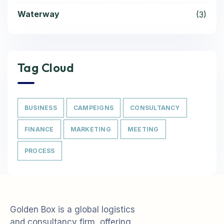
Waterway
(3)
Tag Cloud
BUSINESS
CAMPEIGNS
CONSULTANCY
FINANCE
MARKETING
MEETING
PROCESS
Golden Box is a global logistics
and consultancy firm, offering