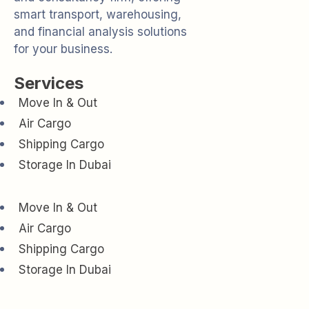
smart transport, warehousing,
and financial analysis solutions
for your business.
Services
Move In & Out
Air Cargo
Shipping Cargo
Storage In Dubai
Move In & Out
Air Cargo
Shipping Cargo
Storage In Dubai