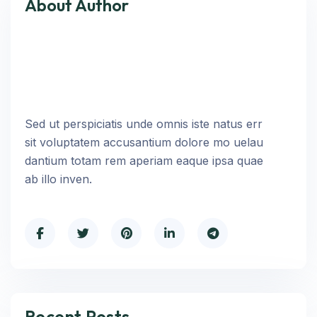
About Author
Sed ut perspiciatis unde omnis iste natus err
sit voluptatem accusantium dolore mo uelau
dantium totam rem aperiam eaque ipsa quae
ab illo inven.
Recent Posts