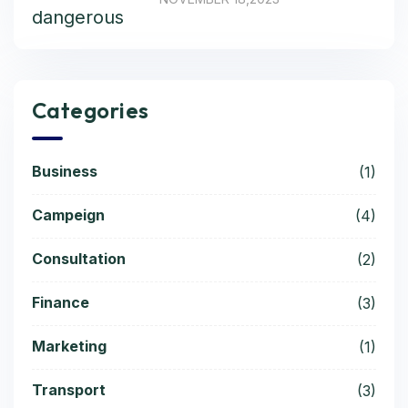
Categories
Business
(1)
Campeign
(4)
Consultation
(2)
Finance
(3)
Marketing
(1)
Transport
(3)