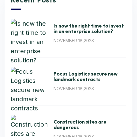
Is now the right time to invest
in an enterprise solution?
NOVEMBER 18,2023
Focus Logistics secure new
landmark contracts
NOVEMBER 18,2023
Construction sites are
dangerous
NOVEMBER 18,2023