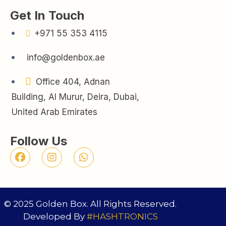
Get In Touch
+971 55 353 4115
info@goldenbox.ae
Office 404, Adnan
Building, Al Murur, Deira, Dubai,
United Arab Emirates
Follow Us
© 2025 Golden Box. All Rights Reserved.
Developed By
#HASHTRONICS