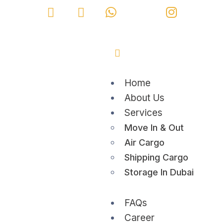
Home
About Us
Services
Move In & Out
Air Cargo
Shipping Cargo
Storage In Dubai
FAQs
Career