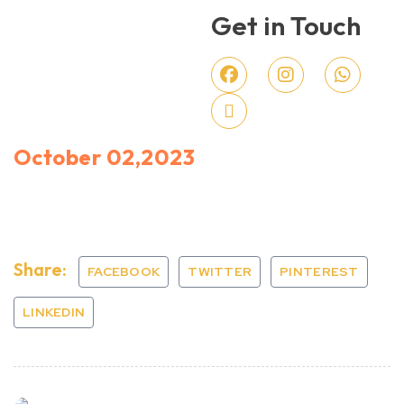
Get in Touch
October 02,2023
Share:
FACEBOOK
TWITTER
PINTEREST
LINKEDIN