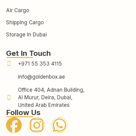
Air Cargo
Shipping Cargo
Storage In Dubai
Get In Touch
+971 55 353 4115
info@goldenbox.ae
Office 404, Adnan Building,
Al Murur, Deira, Dubai,
United Arab Emirates
Follow Us