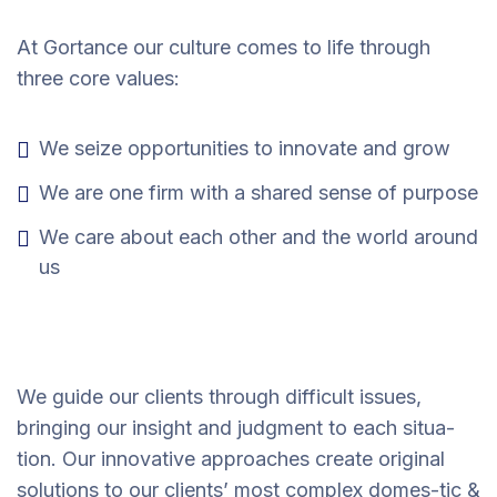
At Gortance our culture comes to life through
three core values:
We seize opportunities to innovate and grow
We are one firm with a shared sense of purpose
We care about each other and the world around
us
We guide our clients through difficult issues,
bringing our insight and judgment to each situa-
tion. Our innovative approaches create original
solutions to our clients’ most complex domes-tic &