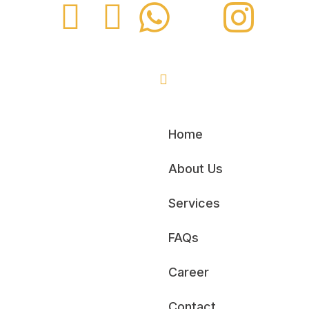
Home
About Us
Services
FAQs
Career
Contact