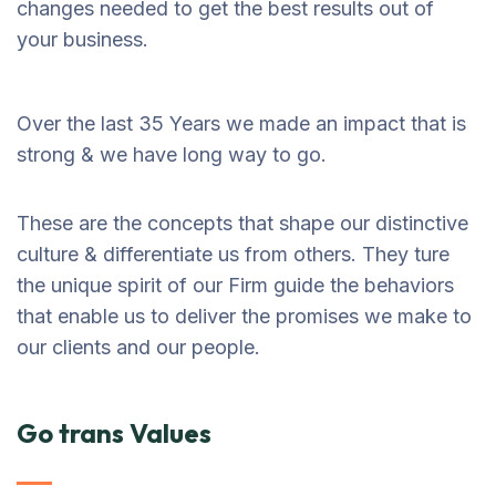
changes needed to get the best results out of
your business.
Over the last 35 Years we made an impact that is
strong & we have long way to go.
These are the concepts that shape our distinctive
culture & differentiate us from others. They ture
the unique spirit of our Firm guide the behaviors
that enable us to deliver the promises we make to
our clients and our people.
Go trans Values