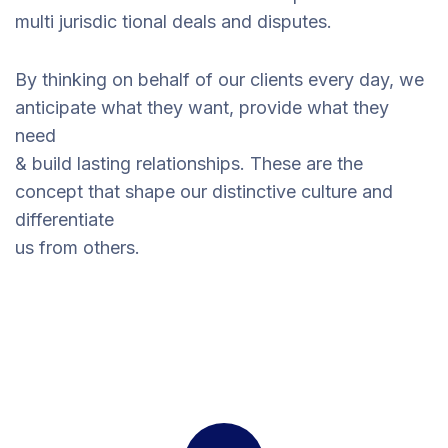
multi jurisdic tional deals and disputes.
By thinking on behalf of our clients every day, we
anticipate what they want, provide what they
need
& build lasting relationships. These are the
concept that shape our distinctive culture and
differentiate
us from others.