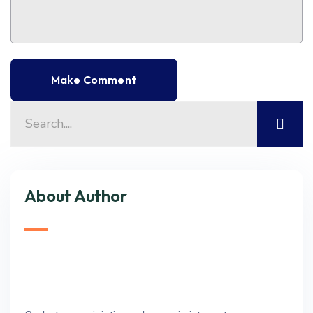
About Author