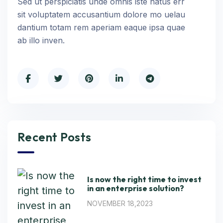
Sed ut perspiciatis unde omnis iste natus err
sit voluptatem accusantium dolore mo uelau
dantium totam rem aperiam eaque ipsa quae
ab illo inven.
Recent Posts
Is now the right time to invest
in an enterprise solution?
NOVEMBER 18,2023