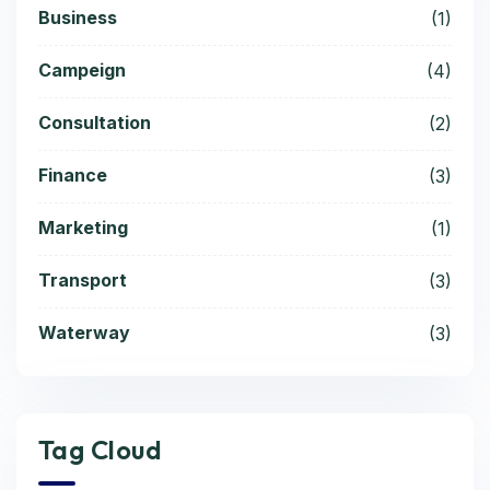
Business
(1)
Campeign
(4)
Consultation
(2)
Finance
(3)
Marketing
(1)
Transport
(3)
Waterway
(3)
Tag Cloud