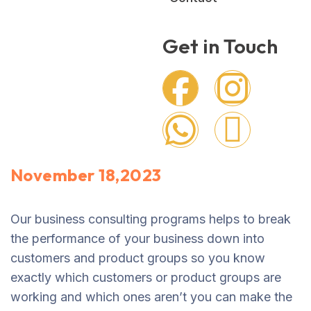
Get in Touch
November 18,2023
Our business consulting programs helps to break
the performance of your business down into
customers and product groups so you know
exactly which customers or product groups are
working and which ones aren’t you can make the