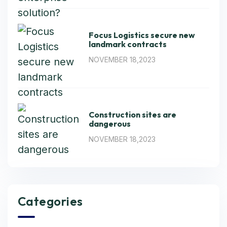
Focus Logistics secure new
landmark contracts
NOVEMBER 18,2023
Construction sites are
dangerous
NOVEMBER 18,2023
Categories