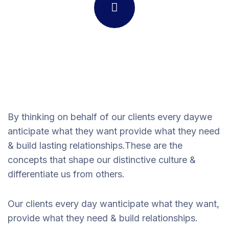
By thinking on behalf of our clients every daywe
anticipate what they want provide what they need
& build lasting relationships.These are the
concepts that shape our distinctive culture &
differentiate us from others.
Our clients every day wanticipate what they want,
provide what they need & build relationships.