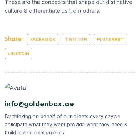
These are the concepts that shape our distinctive
culture & differentiate us from others.
Share:
FACEBOOK
TWITTER
PINTEREST
LINKEDIN
info@goldenbox.ae
By thinking on behalf of our clients every daywe
anticipate what they want provide what they need &
build lasting relationships.