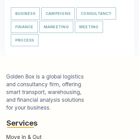
BUSINESS
CAMPEIGNS
CONSULTANCY
FINANCE
MARKETING
MEETING
PROCESS
Golden Box is a global logistics
and consultancy firm, offering
smart transport, warehousing,
and financial analysis solutions
for your business.
Services
Move In & Out