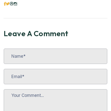
Leave A Comment