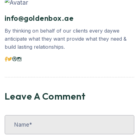
info@goldenbox.ae
By thinking on behalf of our clients every daywe
anticipate what they want provide what they need &
build lasting relationships.
Leave A Comment