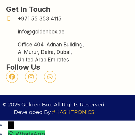
Get In Touch
+971 55 353 4115
info@goldenbox.ae
Office 404, Adnan Building,
Al Murur, Deira, Dubai,
United Arab Emirates
Follow Us
© 2025 Golden Box. All Rights Reserved.
Developed By
#HASHTRONICS
←
WhatsApp