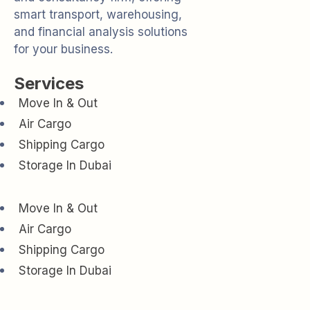
smart transport, warehousing,
and financial analysis solutions
for your business.
Services
Move In & Out
Air Cargo
Shipping Cargo
Storage In Dubai
Move In & Out
Air Cargo
Shipping Cargo
Storage In Dubai