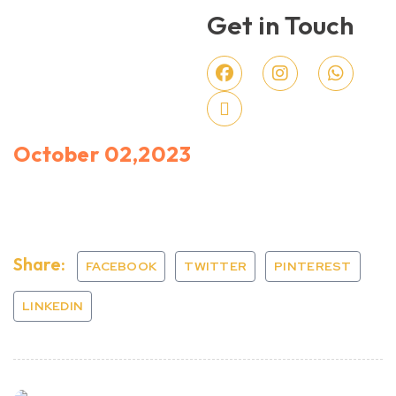
Get in Touch
October 02,2023
Share:
FACEBOOK
TWITTER
PINTEREST
LINKEDIN