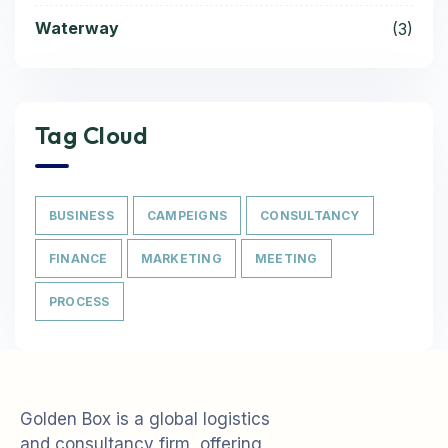
Waterway
(3)
Tag Cloud
BUSINESS
CAMPEIGNS
CONSULTANCY
FINANCE
MARKETING
MEETING
PROCESS
Golden Box is a global logistics
and consultancy firm, offering