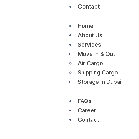
Contact
Home
About Us
Services
Move In & Out
Air Cargo
Shipping Cargo
Storage In Dubai
FAQs
Career
Contact