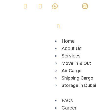
Home
About Us
Services
Move In & Out
Air Cargo
Shipping Cargo
Storage In Dubai
FAQs
Career