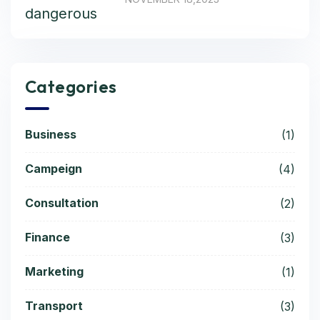
Categories
Business
(1)
Campeign
(4)
Consultation
(2)
Finance
(3)
Marketing
(1)
Transport
(3)