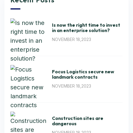
Is now the right time to invest
in an enterprise solution?
NOVEMBER 18,2023
Focus Logistics secure new
landmark contracts
NOVEMBER 18,2023
Construction sites are
dangerous
NOVEMBER 18,2023