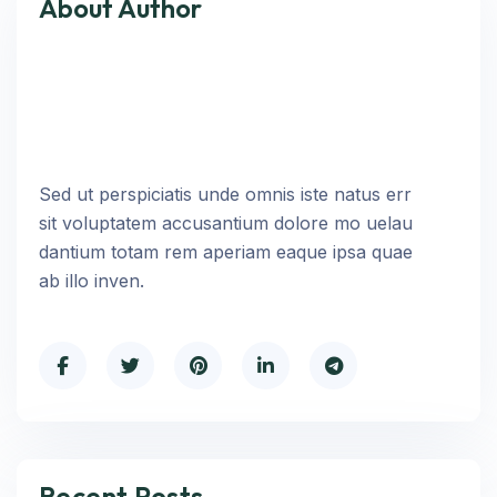
About Author
Sed ut perspiciatis unde omnis iste natus err
sit voluptatem accusantium dolore mo uelau
dantium totam rem aperiam eaque ipsa quae
ab illo inven.
Recent Posts