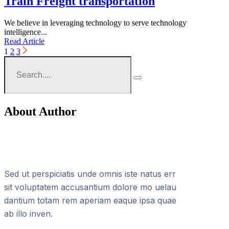
Train Freight transportation
We believe in leveraging technology to serve technology
intelligence...
Read Article
1
2
3
About Author
Sed ut perspiciatis unde omnis iste natus err
sit voluptatem accusantium dolore mo uelau
dantium totam rem aperiam eaque ipsa quae
ab illo inven.