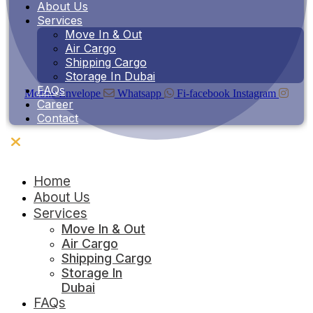
About Us
Services
Move In & Out
Air Cargo
Shipping Cargo
Storage In Dubai
FAQs
Mobile
Envelope
Whatsapp
Fi-facebook
Instagram
Career
Contact
Contact Us
Home
About Us
Services
Move In & Out
Air Cargo
Shipping Cargo
Storage In
Dubai
FAQs