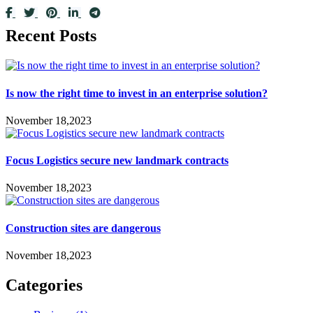
Recent Posts
Is now the right time to invest in an enterprise solution?
November 18,2023
Focus Logistics secure new landmark contracts
November 18,2023
Construction sites are dangerous
November 18,2023
Categories