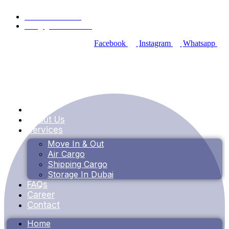
+971 55 353 4115
info@goldenbox.ae
Facebook
Instagram
Whatsapp
Home
About Us
Services
Move In & Out
Air Cargo
Shipping Cargo
Storage In Dubai
FAQs
Career
Contact
Home