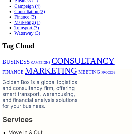
Business
(1)
Campeign
(4)
Consultation
(2)
Finance
(3)
Marketing
(1)
Transport
(3)
Waterway
(3)
Tag Cloud
CONSULTANCY
BUSINESS
CAMPEIGNS
MARKETING
FINANCE
MEETING
PROCESS
Golden Box is a global logistics
and consultancy firm, offering
smart transport, warehousing,
and financial analysis solutions
for your business.
Services
Move In & Out