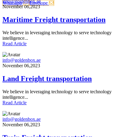
info@goldenbox.ae
Whatsapp
Envelope
November 06,2023
Maritime Freight transportation
We believe in leveraging technology to serve technology
intelligence...
Read Article
info@goldenbox.ae
November 06,2023
Land Freight transportation
We believe in leveraging technology to serve technology
intelligence...
Read Article
info@goldenbox.ae
November 06,2023