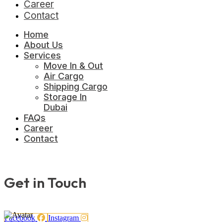
Career
Contact
Home
About Us
Services
Move In & Out
Air Cargo
Shipping Cargo
Storage In
Dubai
FAQs
Career
Contact
Get in Touch
Facebook
Instagram