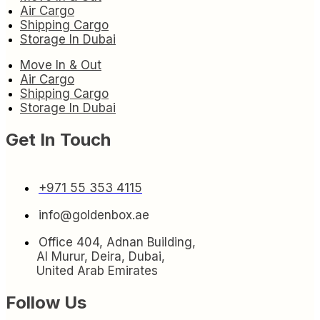
Air Cargo
Shipping Cargo
Storage In Dubai
Move In & Out
Air Cargo
Shipping Cargo
Storage In Dubai
Get In Touch
+971 55 353 4115
info@goldenbox.ae
Office 404, Adnan Building,
Al Murur, Deira, Dubai,
United Arab Emirates
Follow Us