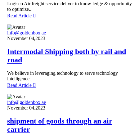
Logisco Air freight service deliver to know ledge & opportunity
to optimize...
Read Article
info@goldenbox.ae
November 04,2023
Intermodal Shipping both by rail and
road
We believe in leveraging technology to serve technology
intelligence.
Read Article
info@goldenbox.ae
November 04,2023
shipment of goods through an air
carrier