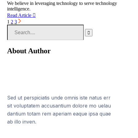
We believe in leveraging technology to serve technology
intelligence.
Read Article
1
2
3
About Author
Sed ut perspiciatis unde omnis iste natus err
sit voluptatem accusantium dolore mo uelau
dantium totam rem aperiam eaque ipsa quae
ab illo inven.