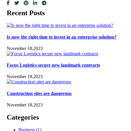
Recent Posts
Is now the right time to invest in an enterprise solution?
November 18,2023
Focus Logistics secure new landmark contracts
November 18,2023
Construction sites are dangerous
November 18,2023
Categories
Business
(1)