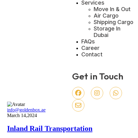
Services
Move In & Out
Air Cargo
Shipping Cargo
Storage In
Dubai
FAQs
Career
Contact
Get in Touch
info@goldenbox.ae
March 14,2024
Inland Rail Transportation