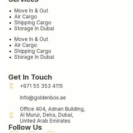
Move In & Out
Air Cargo
Shipping Cargo
Storage In Dubai
Move In & Out
Air Cargo
Shipping Cargo
Storage In Dubai
Get In Touch
+971 55 353 4115
info@goldenbox.ae
Office 404, Adnan Building,
Al Murur, Deira, Dubai,
United Arab Emirates
Follow Us