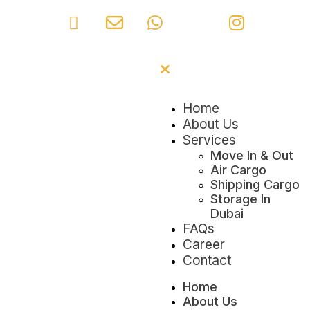
Home
About Us
Services
Move In & Out
Air Cargo
Shipping Cargo
Storage In
Dubai
FAQs
Career
Contact
Home
About Us