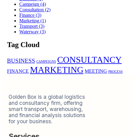
Campeign
(4)
Consultation
(2)
Finance
(3)
Marketing
(1)
Transport
(3)
Waterway
(3)
Tag Cloud
CONSULTANCY
BUSINESS
CAMPEIGNS
MARKETING
FINANCE
MEETING
PROCESS
Golden Box is a global logistics
and consultancy firm, offering
smart transport, warehousing,
and financial analysis solutions
for your business.
Services