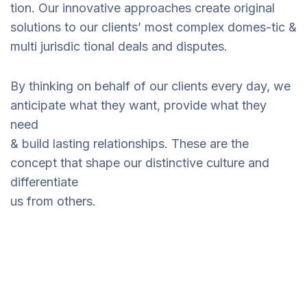
tion. Our innovative approaches create original
solutions to our clients’ most complex domes-tic &
multi jurisdic tional deals and disputes.
By thinking on behalf of our clients every day, we
anticipate what they want, provide what they
need
& build lasting relationships. These are the
concept that shape our distinctive culture and
differentiate
us from others.