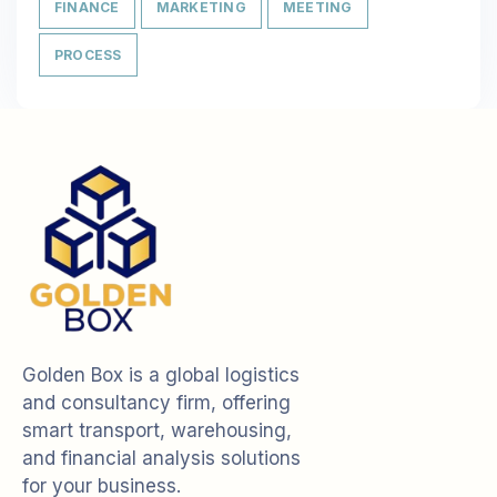
FINANCE
MARKETING
MEETING
PROCESS
Golden Box is a global logistics
and consultancy firm, offering
smart transport, warehousing,
and financial analysis solutions
for your business.