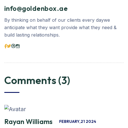
info@goldenbox.ae
By thinking on behalf of our clients every daywe
anticipate what they want provide what they need &
build lasting relationships.
Comments (3)
Rayan Williams
FEBRUARY,21 2024