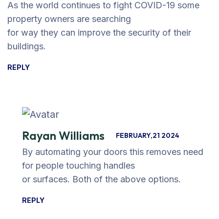
As the world continues to fight COVID-19 some
property owners are searching
for way they can improve the security of their
buildings.
REPLY
Rayan Williams
FEBRUARY,21 2024
By automating your doors this removes need
for people touching handles
or surfaces. Both of the above options.
REPLY