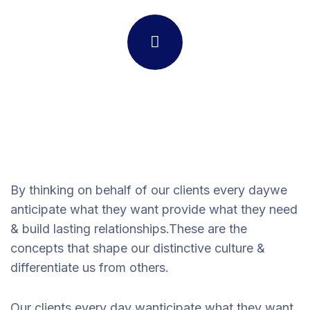
By thinking on behalf of our clients every daywe
anticipate what they want provide what they need
& build lasting relationships.These are the
concepts that shape our distinctive culture &
differentiate us from others.
Our clients every day wanticipate what they want,