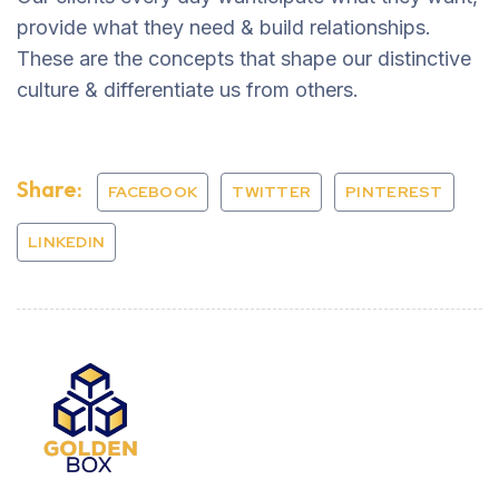
provide what they need & build relationships.
These are the concepts that shape our distinctive
culture & differentiate us from others.
Share:
FACEBOOK
TWITTER
PINTEREST
LINKEDIN