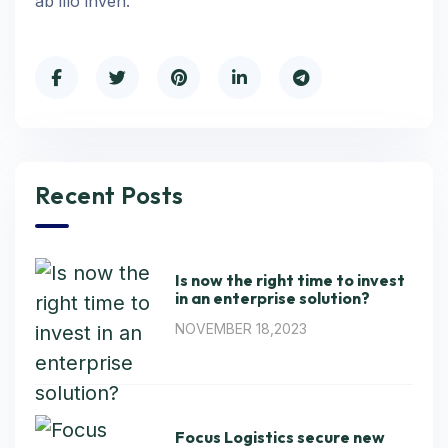
ab illo inven.
Recent Posts
Is now the right time to invest
in an enterprise solution?
NOVEMBER 18,2023
Focus Logistics secure new