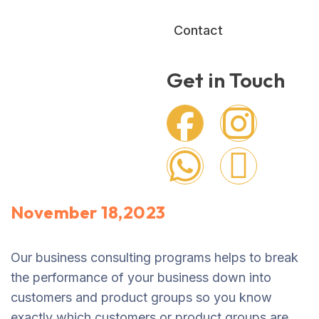
Contact
Get in Touch
November 18,2023
Our business consulting programs helps to break
the performance of your business down into
customers and product groups so you know
exactly which customers or product groups are