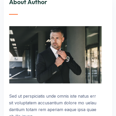
About Author
Sed ut perspiciatis unde omnis iste natus err
sit voluptatem accusantium dolore mo uelau
dantium totam rem aperiam eaque ipsa quae