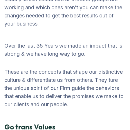
working and which ones aren’t you can make the
changes needed to get the best results out of
your business.
Over the last 35 Years we made an impact that is
strong & we have long way to go.
These are the concepts that shape our distinctive
culture & differentiate us from others. They ture
the unique spirit of our Firm guide the behaviors
that enable us to deliver the promises we make to
our clients and our people.
Go trans Values