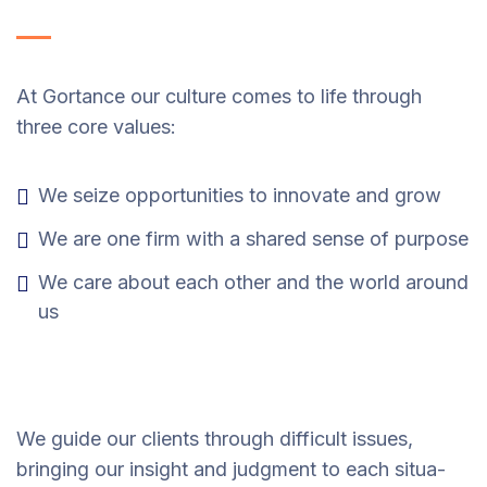
At Gortance our culture comes to life through
three core values:
We seize opportunities to innovate and grow
We are one firm with a shared sense of purpose
We care about each other and the world around
us
We guide our clients through difficult issues,
bringing our insight and judgment to each situa-