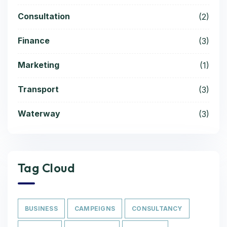
Consultation
(2)
Finance
(3)
Marketing
(1)
Transport
(3)
Waterway
(3)
Tag Cloud
BUSINESS
CAMPEIGNS
CONSULTANCY