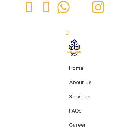
Home
About Us
Services
FAQs
Career