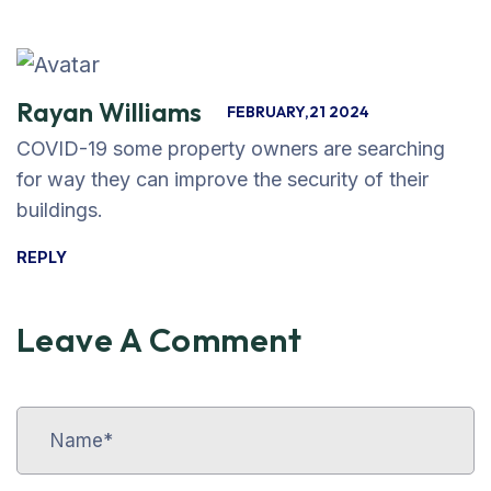
Rayan Williams
FEBRUARY,21 2024
COVID-19 some property owners are searching
for way they can improve the security of their
buildings.
REPLY
Leave A Comment