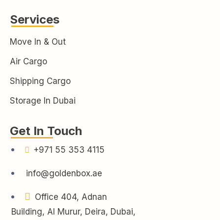
Services
Move In & Out
Air Cargo
Shipping Cargo
Storage In Dubai
Get In Touch
+971 55 353 4115
info@goldenbox.ae
Office 404, Adnan
Building, Al Murur, Deira, Dubai,