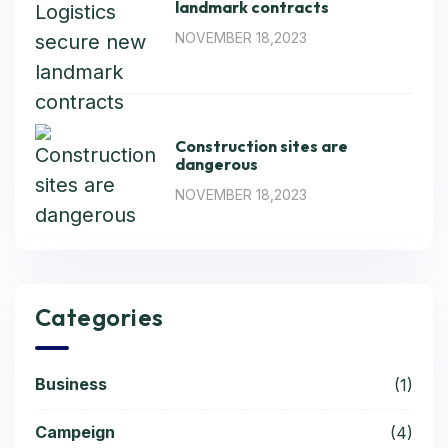
landmark contracts
NOVEMBER 18,2023
Construction sites are
dangerous
NOVEMBER 18,2023
Categories
Business
(1)
Campeign
(4)